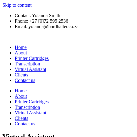
Skip to content
Contact: Yolanda Smith
Phone: +27 [0]72 595 2536
Email: yolanda@hardhatter.co.za
Home
About
Printer Cartridges
Transcription
Virtual Assistant
Clients
Contact us
Home
About
Printer Cartridges
Transcription
Virtual Assistant
Clients
Contact us
Virtual Assistant