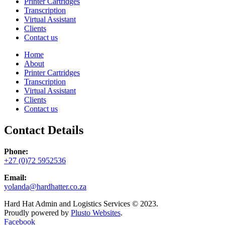
Printer Cartridges
Transcription
Virtual Assistant
Clients
Contact us
Home
About
Printer Cartridges
Transcription
Virtual Assistant
Clients
Contact us
Contact Details
Phone:
+27 (0)72 5952536
Email:
yolanda@hardhatter.co.za
Hard Hat Admin and Logistics Services © 2023.
Proudly powered by
Plusto Websites
.
Facebook