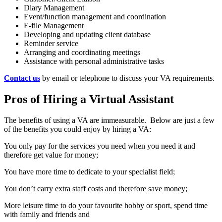
Diary Management
Event/function management and coordination
E-file Management
Developing and updating client database
Reminder service
Arranging and coordinating meetings
Assistance with personal administrative tasks
Contact us
by email or telephone to discuss your VA requirements.
Pros of Hiring a Virtual Assistant
The benefits of using a VA are immeasurable. Below are just a few
of the benefits you could enjoy by hiring a VA:
You only pay for the services you need when you need it and
therefore get value for money;
You have more time to dedicate to your specialist field;
You don’t carry extra staff costs and therefore save money;
More leisure time to do your favourite hobby or sport, spend time
with family and friends and