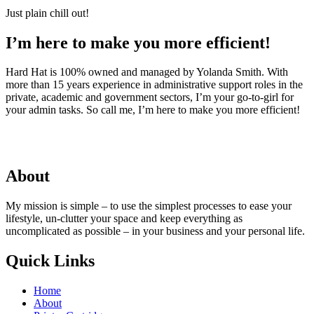
Just plain chill out!
I’m here to make you more efficient!
Hard Hat is 100% owned and managed by Yolanda Smith. With
more than 15 years experience in administrative support roles in the
private, academic and government sectors, I’m your go-to-girl for
your admin tasks. So call me, I’m here to make you more efficient!
About
My mission is simple – to use the simplest processes to ease your
lifestyle, un-clutter your space and keep everything as
uncomplicated as possible – in your business and your personal life.
Quick Links
Home
About