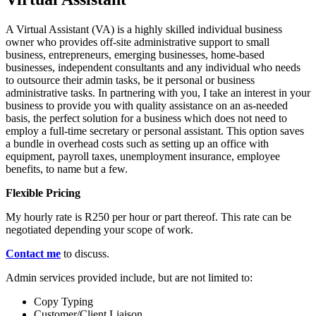
A Virtual Assistant (VA) is a highly skilled individual business
owner who provides off-site administrative support to small
business, entrepreneurs, emerging businesses, home-based
businesses, independent consultants and any individual who needs
to outsource their admin tasks, be it personal or business
administrative tasks. In partnering with you, I take an interest in your
business to provide you with quality assistance on an as-needed
basis, the perfect solution for a business which does not need to
employ a full-time secretary or personal assistant. This option saves
a bundle in overhead costs such as setting up an office with
equipment, payroll taxes, unemployment insurance, employee
benefits, to name but a few.
Flexible Pricing
My hourly rate is R250 per hour or part thereof. This rate can be
negotiated depending your scope of work.
Contact me
to discuss.
Admin services provided include, but are not limited to:
Copy Typing
Customer/Client Liaison